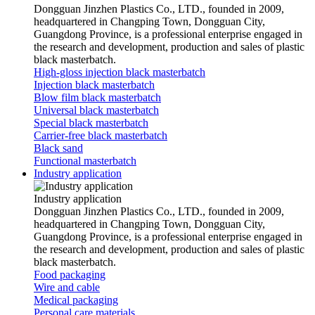
Dongguan Jinzhen Plastics Co., LTD., founded in 2009,
headquartered in Changping Town, Dongguan City,
Guangdong Province, is a professional enterprise engaged in
the research and development, production and sales of plastic
black masterbatch.
High-gloss injection black masterbatch
Injection black masterbatch
Blow film black masterbatch
Universal black masterbatch
Special black masterbatch
Carrier-free black masterbatch
Black sand
Functional masterbatch
Industry application
Industry application
Dongguan Jinzhen Plastics Co., LTD., founded in 2009,
headquartered in Changping Town, Dongguan City,
Guangdong Province, is a professional enterprise engaged in
the research and development, production and sales of plastic
black masterbatch.
Food packaging
Wire and cable
Medical packaging
Personal care materials