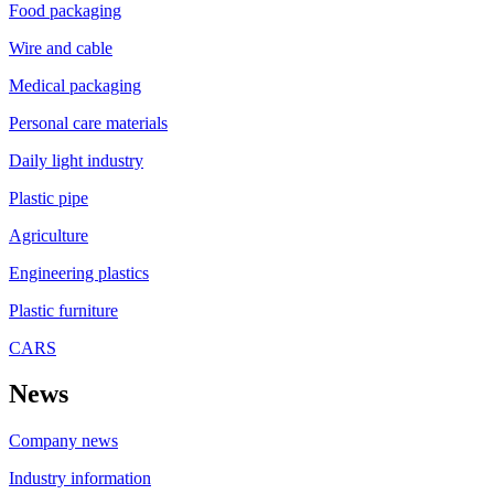
Food packaging
Wire and cable
Medical packaging
Personal care materials
Daily light industry
Plastic pipe
Agriculture
Engineering plastics
Plastic furniture
CARS
News
Company news
Industry information