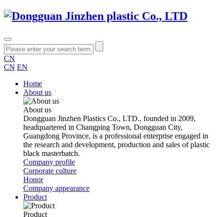
CN
CN
EN
Home
About us
About us
Dongguan Jinzhen Plastics Co., LTD., founded in 2009,
headquartered in Changping Town, Dongguan City,
Guangdong Province, is a professional enterprise engaged in
the research and development, production and sales of plastic
black masterbatch.
Company profile
Corporate culture
Honor
Company appearance
Product
Product