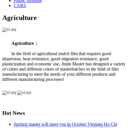
Plastic furniture
CARS
Agriculture
Agriculture：
In the field of agricultural mulch film that requires good
dispersion, heat resistance, good migration resistance, good
plasticization and economic use, Jinjin Master has designed a variety
of colors and different colors of masterbatches in the field of film
manufacturing to meet the needs of your different products and
different manufacturing processes!
Hot News
Jinzhen master will meet you in October Vietnam Ho Chi