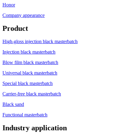
Honor
Company appearance
Product
High-gloss injection black masterbatch
Injection black masterbatch
Blow film black masterbatch
Universal black masterbatch
Special black masterbatch
Carrier-free black masterbatch
Black sand
Functional masterbatch
Industry application