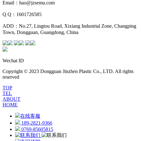
Email：hao@jzsemu.com
Q Q：1601726585
ADD：No.27, Lingtou Road, Xixiang Industrial Zone, Changping
Town, Dongguan, Guangdong, China
Wechat ID
Copyright © 2023 Dongguan Jinzhen Plastic Co., LTD. All rights
reserved
TOP
TEL
ABOUT
HOME
在线客服
189-2821-9366
0769-85605815