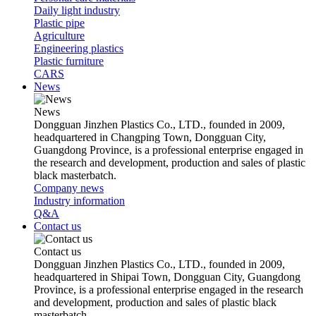
Daily light industry
Plastic pipe
Agriculture
Engineering plastics
Plastic furniture
CARS
News
News
Dongguan Jinzhen Plastics Co., LTD., founded in 2009,
headquartered in Changping Town, Dongguan City,
Guangdong Province, is a professional enterprise engaged in
the research and development, production and sales of plastic
black masterbatch.
Company news
Industry information
Q&A
Contact us
Contact us
Dongguan Jinzhen Plastics Co., LTD., founded in 2009,
headquartered in Shipai Town, Dongguan City, Guangdong
Province, is a professional enterprise engaged in the research
and development, production and sales of plastic black
masterbatch.