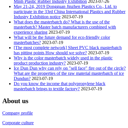
Minh Plastic Rubber Industry Exhibition
2023-07-26
May 21-24, 2019 Dongguan Jinzhen Plastics Co., Ltd. to
participate in the 33rd China International Plastics and Rubber
Industry Exhibition notice
2023-07-19
What does the masterbatch do? What is the use of the
masterbatch? Master batch manufacturers combined with
experience sharing
2023-07-19
What will be the future demand for eco-friendly color
masterbatches?
2023-07-19
[The most complete network] Sheet PVC black masterbatch
has pitting points How should we solve?
2023-07-19
Why is the color masterbatch widely used in the plastic
product production industry?
2023-07-19
Ice Dun Dun why can rely on "sell face" fire out of the circle?
What are the properties of the raw material masterbatch of ice
Dundun?
2023-07-19
Do you know the income that polypropylene black
masterbatch brings to textile factory?
2023-07-19
About us
Company profile
Corporate culture