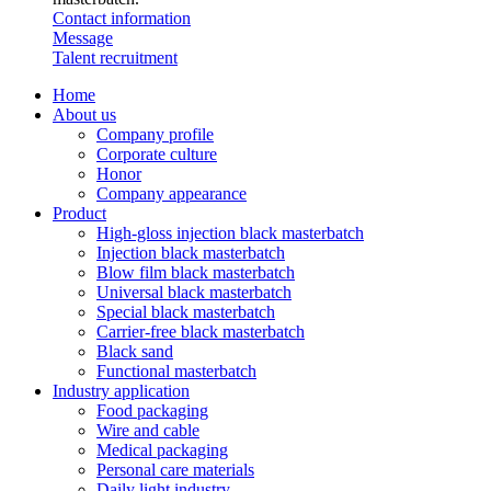
Contact information
Message
Talent recruitment
Home
About us
Company profile
Corporate culture
Honor
Company appearance
Product
High-gloss injection black masterbatch
Injection black masterbatch
Blow film black masterbatch
Universal black masterbatch
Special black masterbatch
Carrier-free black masterbatch
Black sand
Functional masterbatch
Industry application
Food packaging
Wire and cable
Medical packaging
Personal care materials
Daily light industry