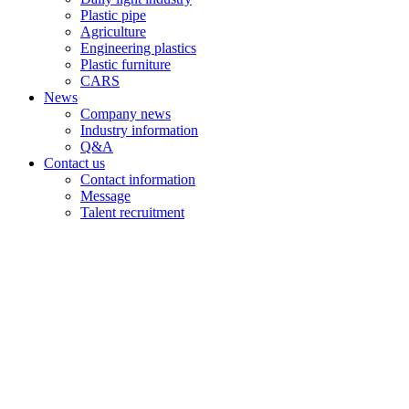
Plastic pipe
Agriculture
Engineering plastics
Plastic furniture
CARS
News
Company news
Industry information
Q&A
Contact us
Contact information
Message
Talent recruitment