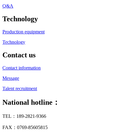
Q&A
Technology
Production equipment
Technology
Contact us
Contact information
Message
Talent recruitment
National hotline：
TEL：189-2821-9366
FAX：0769-85605815