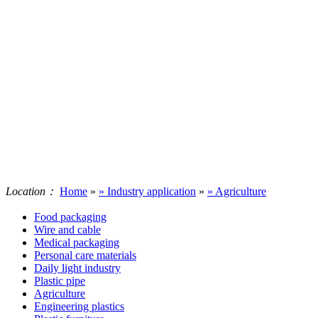
Location：
Home
»
» Industry application
»
» Agriculture
Food packaging
Wire and cable
Medical packaging
Personal care materials
Daily light industry
Plastic pipe
Agriculture
Engineering plastics