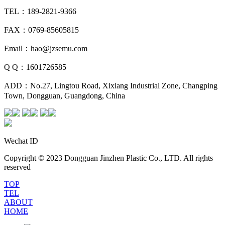
TEL：189-2821-9366
FAX：0769-85605815
Email：hao@jzsemu.com
Q Q：1601726585
ADD：No.27, Lingtou Road, Xixiang Industrial Zone, Changping
Town, Dongguan, Guangdong, China
Wechat ID
Copyright © 2023 Dongguan Jinzhen Plastic Co., LTD. All rights
reserved
TOP
TEL
ABOUT
HOME