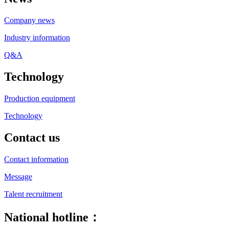
Company news
Industry information
Q&A
Technology
Production equipment
Technology
Contact us
Contact information
Message
Talent recruitment
National hotline：