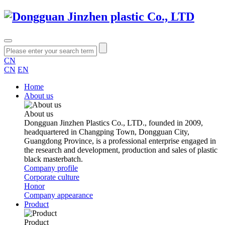
CN
CN
EN
Home
About us
About us
Dongguan Jinzhen Plastics Co., LTD., founded in 2009,
headquartered in Changping Town, Dongguan City,
Guangdong Province, is a professional enterprise engaged in
the research and development, production and sales of plastic
black masterbatch.
Company profile
Corporate culture
Honor
Company appearance
Product
Product