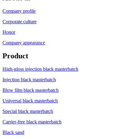
Company profile
Corporate culture
Honor
Company appearance
Product
High-gloss injection black masterbatch
Injection black masterbatch
Blow film black masterbatch
Universal black masterbatch
Special black masterbatch
Carrier-free black masterbatch
Black sand