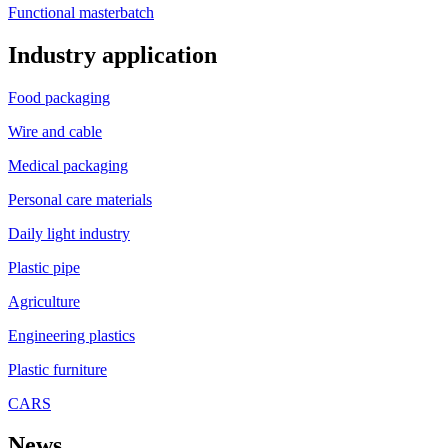
Functional masterbatch
Industry application
Food packaging
Wire and cable
Medical packaging
Personal care materials
Daily light industry
Plastic pipe
Agriculture
Engineering plastics
Plastic furniture
CARS
News