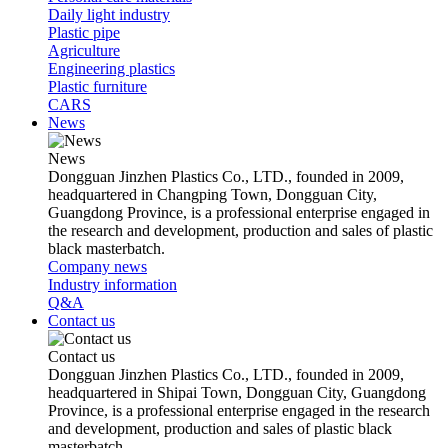
Daily light industry
Plastic pipe
Agriculture
Engineering plastics
Plastic furniture
CARS
News
News
Dongguan Jinzhen Plastics Co., LTD., founded in 2009,
headquartered in Changping Town, Dongguan City,
Guangdong Province, is a professional enterprise engaged in
the research and development, production and sales of plastic
black masterbatch.
Company news
Industry information
Q&A
Contact us
Contact us
Dongguan Jinzhen Plastics Co., LTD., founded in 2009,
headquartered in Shipai Town, Dongguan City, Guangdong
Province, is a professional enterprise engaged in the research
and development, production and sales of plastic black
masterbatch.