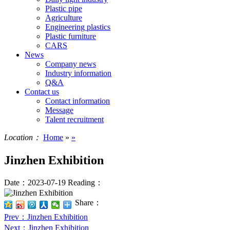
Plastic pipe
Agriculture
Engineering plastics
Plastic furniture
CARS
News
Company news
Industry information
Q&A
Contact us
Contact information
Message
Talent recruitment
Location：
Home
»
»
Jinzhen Exhibition
Date：2023-07-19
Reading：
Share：
Prev
：Jinzhen Exhibition
Next
：Jinzhen Exhibition