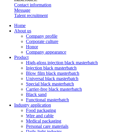
Contact information
Message
Talent recruitment
Home
About us
Company profile
Corporate culture
Honor
Company appearance
Product
High-gloss injection black masterbatch
Injection black masterbatch
Blow film black masterbatch
Universal black masterbatch
Special black masterbatch
Carrier-free black masterbatch
Black sand
Functional masterbatch
Industry application
Food packaging
Wire and cable
Medical packaging
Personal care materials
Daily light industry