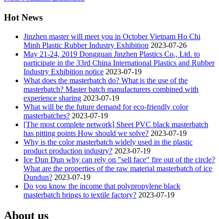
Hot News
Jinzhen master will meet you in October Vietnam Ho Chi
Minh Plastic Rubber Industry Exhibition
2023-07-26
May 21-24, 2019 Dongguan Jinzhen Plastics Co., Ltd. to
participate in the 33rd China International Plastics and Rubber
Industry Exhibition notice
2023-07-19
What does the masterbatch do? What is the use of the
masterbatch? Master batch manufacturers combined with
experience sharing
2023-07-19
What will be the future demand for eco-friendly color
masterbatches?
2023-07-19
[The most complete network] Sheet PVC black masterbatch
has pitting points How should we solve?
2023-07-19
Why is the color masterbatch widely used in the plastic
product production industry?
2023-07-19
Ice Dun Dun why can rely on "sell face" fire out of the circle?
What are the properties of the raw material masterbatch of ice
Dundun?
2023-07-19
Do you know the income that polypropylene black
masterbatch brings to textile factory?
2023-07-19
About us