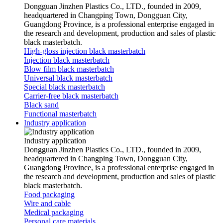
Dongguan Jinzhen Plastics Co., LTD., founded in 2009,
headquartered in Changping Town, Dongguan City,
Guangdong Province, is a professional enterprise engaged in
the research and development, production and sales of plastic
black masterbatch.
High-gloss injection black masterbatch
Injection black masterbatch
Blow film black masterbatch
Universal black masterbatch
Special black masterbatch
Carrier-free black masterbatch
Black sand
Functional masterbatch
Industry application
Industry application
Dongguan Jinzhen Plastics Co., LTD., founded in 2009,
headquartered in Changping Town, Dongguan City,
Guangdong Province, is a professional enterprise engaged in
the research and development, production and sales of plastic
black masterbatch.
Food packaging
Wire and cable
Medical packaging
Personal care materials