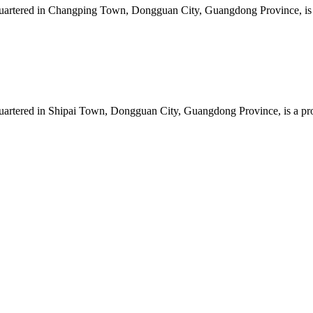
artered in Changping Town, Dongguan City, Guangdong Province, is a 
artered in Shipai Town, Dongguan City, Guangdong Province, is a prof