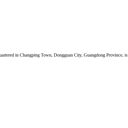
artered in Changping Town, Dongguan City, Guangdong Province, is a 