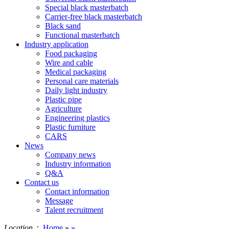
Special black masterbatch
Carrier-free black masterbatch
Black sand
Functional masterbatch
Industry application
Food packaging
Wire and cable
Medical packaging
Personal care materials
Daily light industry
Plastic pipe
Agriculture
Engineering plastics
Plastic furniture
CARS
News
Company news
Industry information
Q&A
Contact us
Contact information
Message
Talent recruitment
Location：
Home
»
»