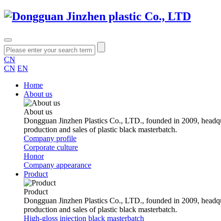
CN
CN
EN
Home
About us
About us
Dongguan Jinzhen Plastics Co., LTD., founded in 2009, headqu
production and sales of plastic black masterbatch.
Company profile
Corporate culture
Honor
Company appearance
Product
Product
Dongguan Jinzhen Plastics Co., LTD., founded in 2009, headqu
production and sales of plastic black masterbatch.
High-gloss injection black masterbatch