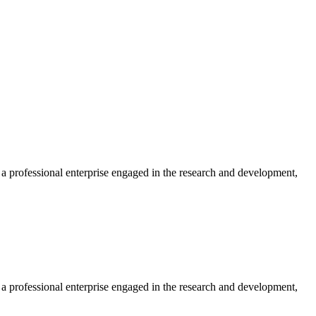
professional enterprise engaged in the research and development,
professional enterprise engaged in the research and development,