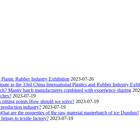
Plastic Rubber Industry Exhibition
2023-07-26
pate in the 33rd China International Plastics and Rubber Industry Exhib
atch? Master batch manufacturers combined with experience sharing
202
tches?
2023-07-19
 pitting points How should we solve?
2023-07-19
 production industry?
2023-07-19
 What are the properties of the raw material masterbatch of ice Dundun?
rings to textile factory?
2023-07-19