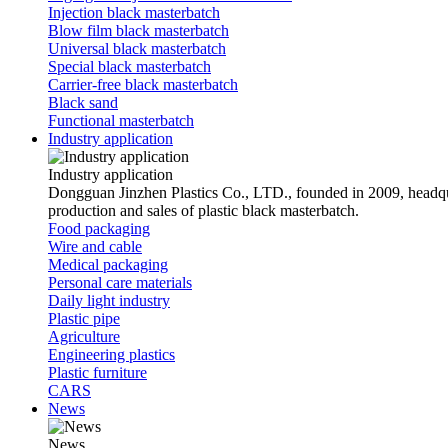
Injection black masterbatch
Blow film black masterbatch
Universal black masterbatch
Special black masterbatch
Carrier-free black masterbatch
Black sand
Functional masterbatch
Industry application
Industry application
Dongguan Jinzhen Plastics Co., LTD., founded in 2009, headqu
production and sales of plastic black masterbatch.
Food packaging
Wire and cable
Medical packaging
Personal care materials
Daily light industry
Plastic pipe
Agriculture
Engineering plastics
Plastic furniture
CARS
News
News