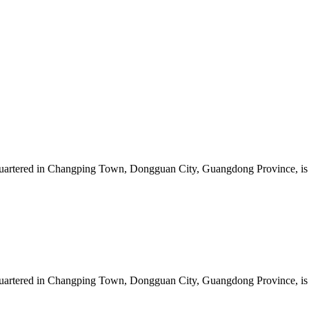
artered in Changping Town, Dongguan City, Guangdong Province, is a 
artered in Changping Town, Dongguan City, Guangdong Province, is a 