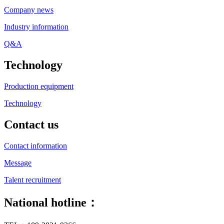
Company news
Industry information
Q&A
Technology
Production equipment
Technology
Contact us
Contact information
Message
Talent recruitment
National hotline：