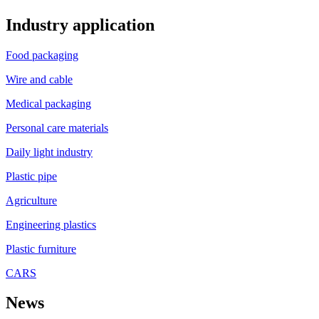
Industry application
Food packaging
Wire and cable
Medical packaging
Personal care materials
Daily light industry
Plastic pipe
Agriculture
Engineering plastics
Plastic furniture
CARS
News