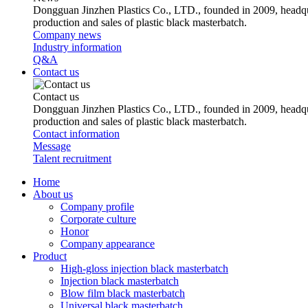
Dongguan Jinzhen Plastics Co., LTD., founded in 2009, headqu
production and sales of plastic black masterbatch.
Company news
Industry information
Q&A
Contact us
Contact us
Dongguan Jinzhen Plastics Co., LTD., founded in 2009, headqu
production and sales of plastic black masterbatch.
Contact information
Message
Talent recruitment
Home
About us
Company profile
Corporate culture
Honor
Company appearance
Product
High-gloss injection black masterbatch
Injection black masterbatch
Blow film black masterbatch
Universal black masterbatch