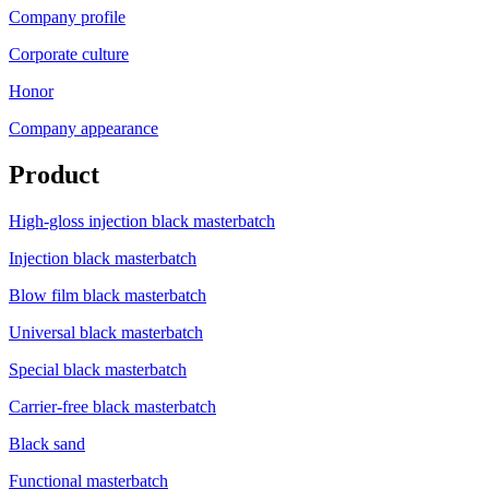
Company profile
Corporate culture
Honor
Company appearance
Product
High-gloss injection black masterbatch
Injection black masterbatch
Blow film black masterbatch
Universal black masterbatch
Special black masterbatch
Carrier-free black masterbatch
Black sand
Functional masterbatch