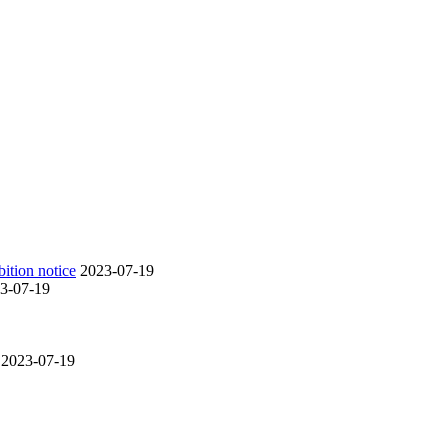
ition notice
2023-07-19
3-07-19
2023-07-19