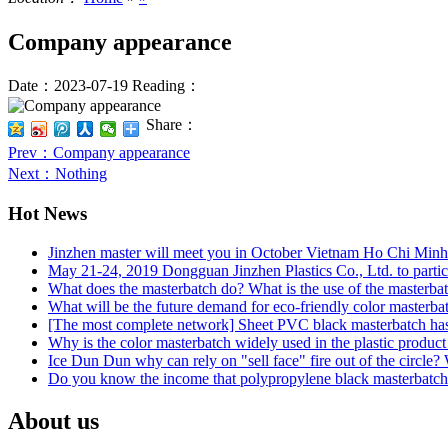
Company appearance
Date：2023-07-19
Reading：
Share：
Prev
：Company appearance
Next
：Nothing
Hot News
Jinzhen master will meet you in October Vietnam Ho Chi Minh 
May 21-24, 2019 Dongguan Jinzhen Plastics Co., Ltd. to partici
What does the masterbatch do? What is the use of the masterb
What will be the future demand for eco-friendly color masterba
[The most complete network] Sheet PVC black masterbatch has
Why is the color masterbatch widely used in the plastic product
Ice Dun Dun why can rely on "sell face" fire out of the circle?
Do you know the income that polypropylene black masterbatch b
About us