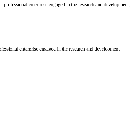
professional enterprise engaged in the research and development,
essional enterprise engaged in the research and development,