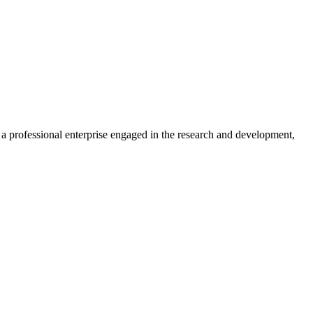
professional enterprise engaged in the research and development,