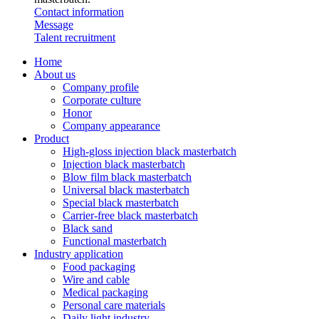
Contact information
Message
Talent recruitment
Home
About us
Company profile
Corporate culture
Honor
Company appearance
Product
High-gloss injection black masterbatch
Injection black masterbatch
Blow film black masterbatch
Universal black masterbatch
Special black masterbatch
Carrier-free black masterbatch
Black sand
Functional masterbatch
Industry application
Food packaging
Wire and cable
Medical packaging
Personal care materials
Daily light industry