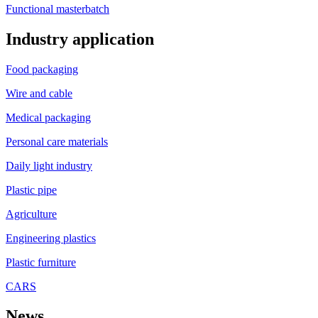
Functional masterbatch
Industry application
Food packaging
Wire and cable
Medical packaging
Personal care materials
Daily light industry
Plastic pipe
Agriculture
Engineering plastics
Plastic furniture
CARS
News