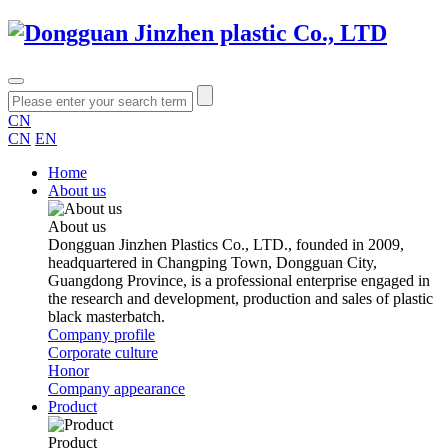
CN
CN
EN
Home
About us
About us
Dongguan Jinzhen Plastics Co., LTD., founded in 2009,
headquartered in Changping Town, Dongguan City,
Guangdong Province, is a professional enterprise engaged in
the research and development, production and sales of plastic
black masterbatch.
Company profile
Corporate culture
Honor
Company appearance
Product
Product