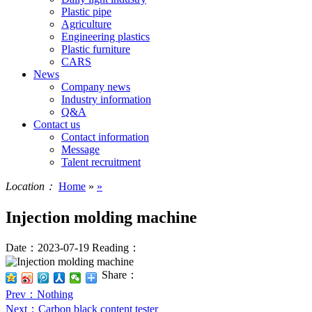
Plastic pipe
Agriculture
Engineering plastics
Plastic furniture
CARS
News
Company news
Industry information
Q&A
Contact us
Contact information
Message
Talent recruitment
Location：
Home
»
»
Injection molding machine
Date：2023-07-19
Reading：
Share：
Prev
：Nothing
Next
：Carbon black content tester