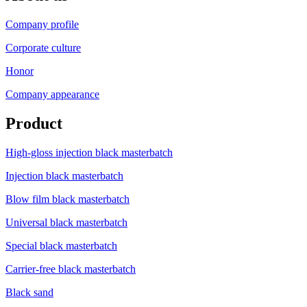
Company profile
Corporate culture
Honor
Company appearance
Product
High-gloss injection black masterbatch
Injection black masterbatch
Blow film black masterbatch
Universal black masterbatch
Special black masterbatch
Carrier-free black masterbatch
Black sand