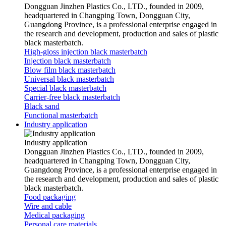
Dongguan Jinzhen Plastics Co., LTD., founded in 2009,
headquartered in Changping Town, Dongguan City,
Guangdong Province, is a professional enterprise engaged in
the research and development, production and sales of plastic
black masterbatch.
High-gloss injection black masterbatch
Injection black masterbatch
Blow film black masterbatch
Universal black masterbatch
Special black masterbatch
Carrier-free black masterbatch
Black sand
Functional masterbatch
Industry application
Industry application
Dongguan Jinzhen Plastics Co., LTD., founded in 2009,
headquartered in Changping Town, Dongguan City,
Guangdong Province, is a professional enterprise engaged in
the research and development, production and sales of plastic
black masterbatch.
Food packaging
Wire and cable
Medical packaging
Personal care materials