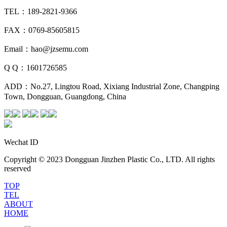
TEL：189-2821-9366
FAX：0769-85605815
Email：hao@jzsemu.com
Q Q：1601726585
ADD：No.27, Lingtou Road, Xixiang Industrial Zone, Changping
Town, Dongguan, Guangdong, China
Wechat ID
Copyright © 2023 Dongguan Jinzhen Plastic Co., LTD. All rights
reserved
TOP
TEL
ABOUT
HOME