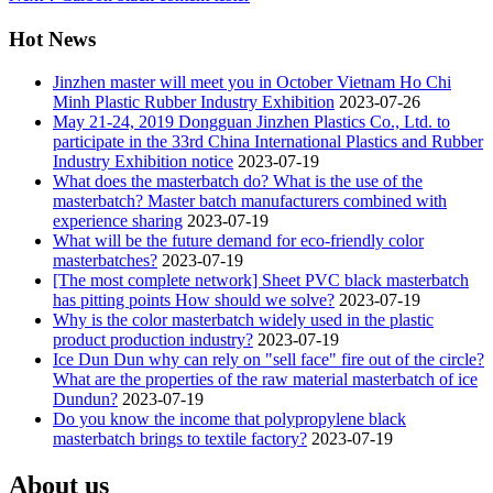
Hot News
Jinzhen master will meet you in October Vietnam Ho Chi
Minh Plastic Rubber Industry Exhibition
2023-07-26
May 21-24, 2019 Dongguan Jinzhen Plastics Co., Ltd. to
participate in the 33rd China International Plastics and Rubber
Industry Exhibition notice
2023-07-19
What does the masterbatch do? What is the use of the
masterbatch? Master batch manufacturers combined with
experience sharing
2023-07-19
What will be the future demand for eco-friendly color
masterbatches?
2023-07-19
[The most complete network] Sheet PVC black masterbatch
has pitting points How should we solve?
2023-07-19
Why is the color masterbatch widely used in the plastic
product production industry?
2023-07-19
Ice Dun Dun why can rely on "sell face" fire out of the circle?
What are the properties of the raw material masterbatch of ice
Dundun?
2023-07-19
Do you know the income that polypropylene black
masterbatch brings to textile factory?
2023-07-19
About us