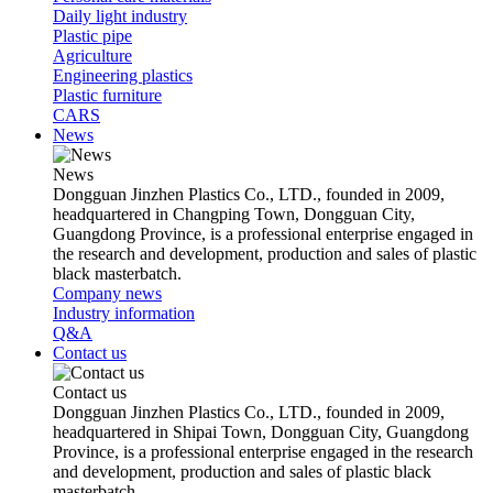
Daily light industry
Plastic pipe
Agriculture
Engineering plastics
Plastic furniture
CARS
News
News
Dongguan Jinzhen Plastics Co., LTD., founded in 2009,
headquartered in Changping Town, Dongguan City,
Guangdong Province, is a professional enterprise engaged in
the research and development, production and sales of plastic
black masterbatch.
Company news
Industry information
Q&A
Contact us
Contact us
Dongguan Jinzhen Plastics Co., LTD., founded in 2009,
headquartered in Shipai Town, Dongguan City, Guangdong
Province, is a professional enterprise engaged in the research
and development, production and sales of plastic black
masterbatch.