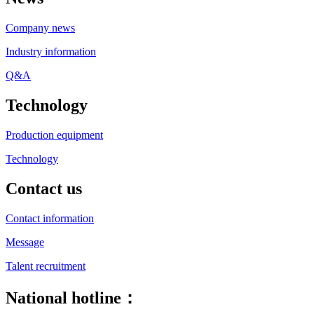
Company news
Industry information
Q&A
Technology
Production equipment
Technology
Contact us
Contact information
Message
Talent recruitment
National hotline：