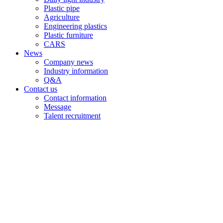
Plastic pipe
Agriculture
Engineering plastics
Plastic furniture
CARS
News
Company news
Industry information
Q&A
Contact us
Contact information
Message
Talent recruitment