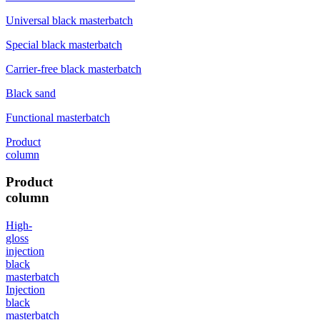
Universal black masterbatch
Special black masterbatch
Carrier-free black masterbatch
Black sand
Functional masterbatch
Product
column
Product
column
High-
gloss
injection
black
masterbatch
Injection
black
masterbatch