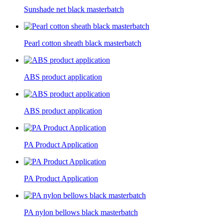
Sunshade net black masterbatch
Pearl cotton sheath black masterbatch
ABS product application
ABS product application
PA Product Application
PA Product Application
PA nylon bellows black masterbatch