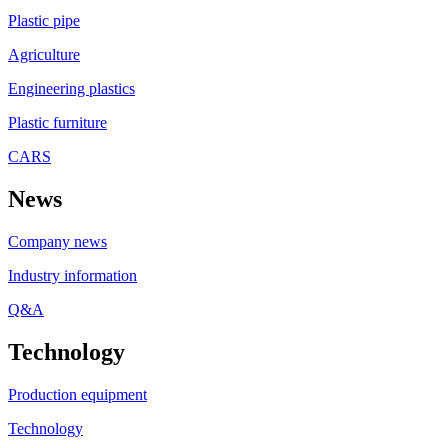
Plastic pipe
Agriculture
Engineering plastics
Plastic furniture
CARS
News
Company news
Industry information
Q&A
Technology
Production equipment
Technology