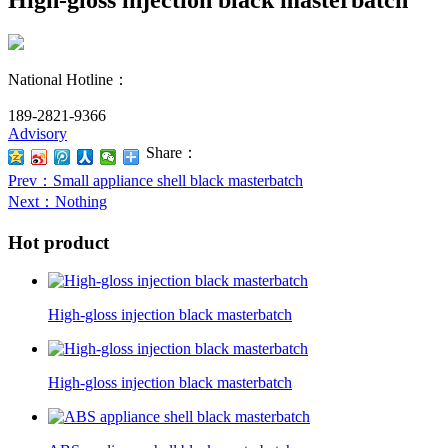
National Hotline：
189-2821-9366
Advisory
Share：
Prev
：Small appliance shell black masterbatch
Next
：Nothing
Hot product
High-gloss injection black masterbatch
High-gloss injection black masterbatch