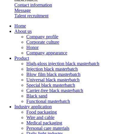
Contact information
Message
Talent recruitment
Home
About us
Company profile
Corporate culture
Honor
Company appearance
Product
High-gloss injection black masterbatch
Injection black masterbatch
Blow film black masterbatch
Universal black masterbatch
Special black masterbatch
Carrier-free black masterbatch
Black sand
Functional masterbatch
Industry application
Food packaging
Wire and cable
Medical packaging
Personal care materials
Daily light industry