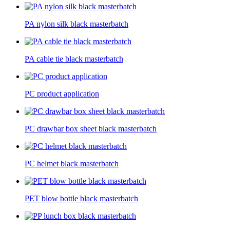
PA nylon silk black masterbatch
PA cable tie black masterbatch
PC product application
PC drawbar box sheet black masterbatch
PC helmet black masterbatch
PET blow bottle black masterbatch