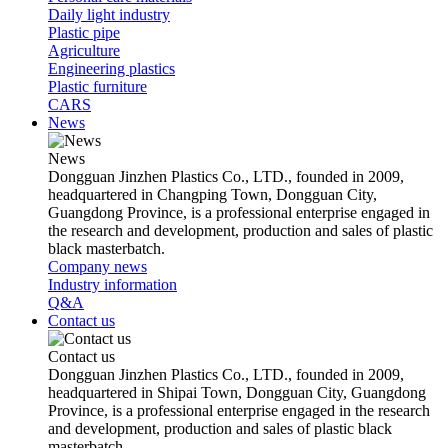
Daily light industry
Plastic pipe
Agriculture
Engineering plastics
Plastic furniture
CARS
News
News
Dongguan Jinzhen Plastics Co., LTD., founded in 2009,
headquartered in Changping Town, Dongguan City,
Guangdong Province, is a professional enterprise engaged in
the research and development, production and sales of plastic
black masterbatch.
Company news
Industry information
Q&A
Contact us
Contact us
Dongguan Jinzhen Plastics Co., LTD., founded in 2009,
headquartered in Shipai Town, Dongguan City, Guangdong
Province, is a professional enterprise engaged in the research
and development, production and sales of plastic black
masterbatch.