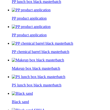
PP lunch box black masterbatch
PP product application
PP product application
PP chemical barrel black masterbatch
Makeup box black masterbatch
PS lunch box black masterbatch
Black sand