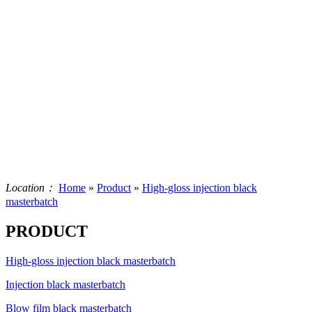
Location：
Home
»
Product
»
High-gloss injection black
masterbatch
PRODUCT
High-gloss injection black masterbatch
Injection black masterbatch
Blow film black masterbatch