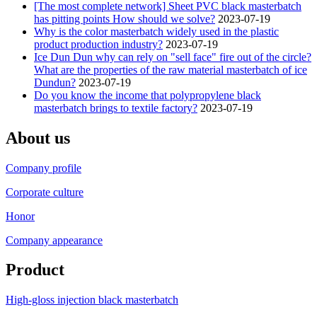
[The most complete network] Sheet PVC black masterbatch
has pitting points How should we solve?
2023-07-19
Why is the color masterbatch widely used in the plastic
product production industry?
2023-07-19
Ice Dun Dun why can rely on "sell face" fire out of the circle?
What are the properties of the raw material masterbatch of ice
Dundun?
2023-07-19
Do you know the income that polypropylene black
masterbatch brings to textile factory?
2023-07-19
About us
Company profile
Corporate culture
Honor
Company appearance
Product
High-gloss injection black masterbatch