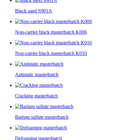
Black sand S901A
Non-carrier black masterbatch K006
Non-carrier black masterbatch K010
Antistatic masterbatch
Cracking masterbatch
Barium sulfate masterbatch
Defoaming masterbatch