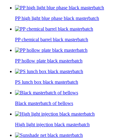
PP high light blue phase black masterbatch
PP chemical barrel black masterbatch
PP hollow plate black masterbatch
PS lunch box black masterbatch
Black masterbatch of bellows
High light injection black masterbatch