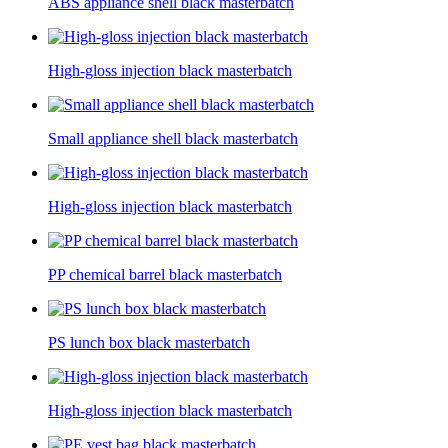
ABS appliance shell black masterbatch
High-gloss injection black masterbatch
Small appliance shell black masterbatch
High-gloss injection black masterbatch
PP chemical barrel black masterbatch
PS lunch box black masterbatch
High-gloss injection black masterbatch