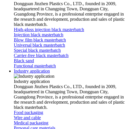
Dongguan Jinzhen Plastics Co., LTD., founded in 2009,
headquartered in Changping Town, Dongguan City,
Guangdong Province, is a professional enterprise engaged in
the research and development, production and sales of plastic
black masterbatch.
High-gloss injection black masterbatch
Injection black masterbatch
Blow film black masterbatch
Universal black masterbatch
Special black masterbatch
Carrier-free black masterbatch
Black sand
Functional masterbatch
Industry application
Industry application
Dongguan Jinzhen Plastics Co., LTD., founded in 2009,
headquartered in Changping Town, Dongguan City,
Guangdong Province, is a professional enterprise engaged in
the research and development, production and sales of plastic
black masterbatch.
Food packaging
Wire and cable
Medical packaging
Personal care materials