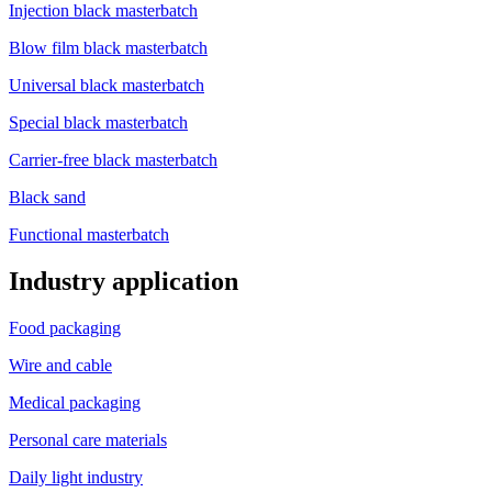
Injection black masterbatch
Blow film black masterbatch
Universal black masterbatch
Special black masterbatch
Carrier-free black masterbatch
Black sand
Functional masterbatch
Industry application
Food packaging
Wire and cable
Medical packaging
Personal care materials
Daily light industry