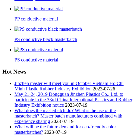
PP conductive material
PS conductive black masterbatch
PS conductive material
Hot News
Jinzhen master will meet you in October Vietnam Ho Chi
Minh Plastic Rubber Industry Exhibition
2023-07-26
May 21-24, 2019 Dongguan Jinzhen Plastics Co., Ltd. to
participate in the 33rd China International Plastics and Rubber
Industry Exhibition notice
2023-07-19
What does the masterbatch do? What is the use of the
masterbatch? Master batch manufacturers combined with
experience sharing
2023-07-19
What will be the future demand for eco-friendly color
masterbatches?
2023-07-19