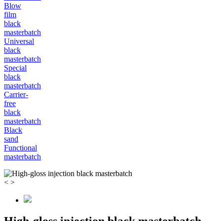
Blow
film
black
masterbatch
Universal
black
masterbatch
Special
black
masterbatch
Carrier-
free
black
masterbatch
Black
sand
Functional
masterbatch
<
>
High-gloss injection black masterbatch