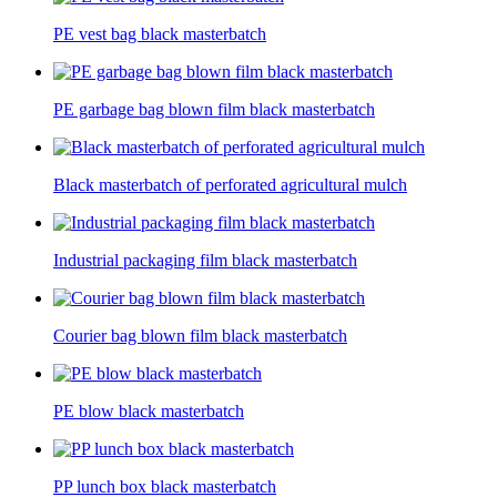
PE vest bag black masterbatch
PE garbage bag blown film black masterbatch
Black masterbatch of perforated agricultural mulch
Industrial packaging film black masterbatch
Courier bag blown film black masterbatch
PE blow black masterbatch
PP lunch box black masterbatch