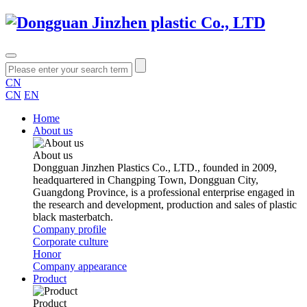
CN
CN
EN
Home
About us
About us
Dongguan Jinzhen Plastics Co., LTD., founded in 2009,
headquartered in Changping Town, Dongguan City,
Guangdong Province, is a professional enterprise engaged in
the research and development, production and sales of plastic
black masterbatch.
Company profile
Corporate culture
Honor
Company appearance
Product
Product