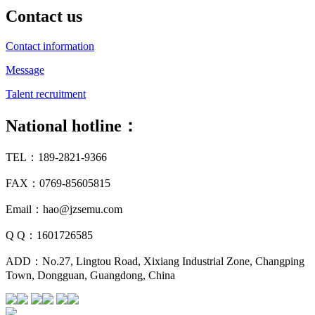
Contact us
Contact information
Message
Talent recruitment
National hotline：
TEL：189-2821-9366
FAX：0769-85605815
Email：hao@jzsemu.com
Q Q：1601726585
ADD：No.27, Lingtou Road, Xixiang Industrial Zone, Changping
Town, Dongguan, Guangdong, China