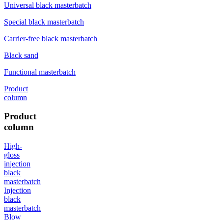
Universal black masterbatch
Special black masterbatch
Carrier-free black masterbatch
Black sand
Functional masterbatch
Product
column
Product
column
High-
gloss
injection
black
masterbatch
Injection
black
masterbatch
Blow