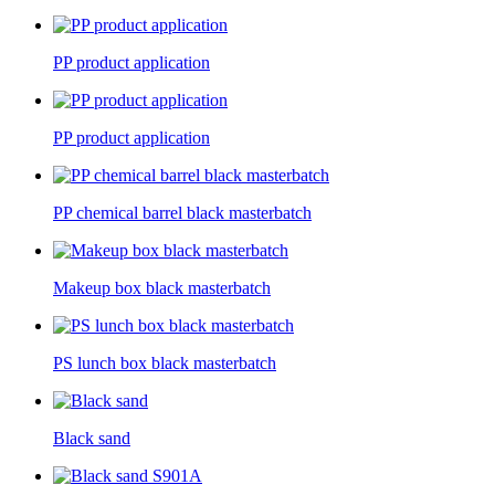
PP product application
PP product application
PP chemical barrel black masterbatch
Makeup box black masterbatch
PS lunch box black masterbatch
Black sand