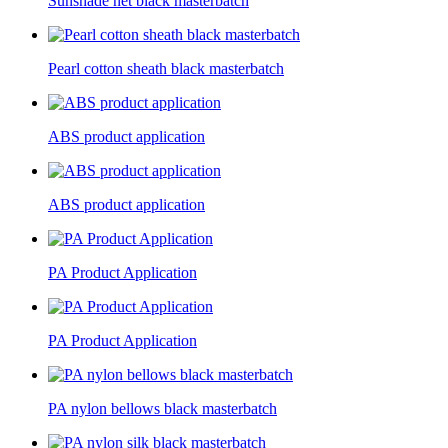
Sunshade net black masterbatch
Pearl cotton sheath black masterbatch
ABS product application
ABS product application
PA Product Application
PA Product Application
PA nylon bellows black masterbatch