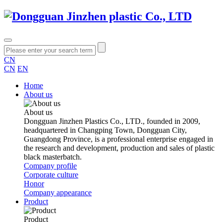
CN
CN
EN
Home
About us
About us
Dongguan Jinzhen Plastics Co., LTD., founded in 2009,
headquartered in Changping Town, Dongguan City,
Guangdong Province, is a professional enterprise engaged in
the research and development, production and sales of plastic
black masterbatch.
Company profile
Corporate culture
Honor
Company appearance
Product
Product