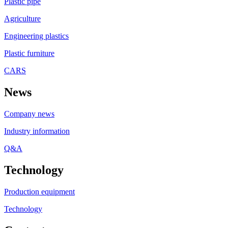
Plastic pipe
Agriculture
Engineering plastics
Plastic furniture
CARS
News
Company news
Industry information
Q&A
Technology
Production equipment
Technology