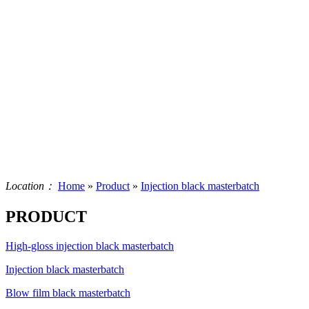
Location：
Home
»
Product
»
Injection black masterbatch
PRODUCT
High-gloss injection black masterbatch
Injection black masterbatch
Blow film black masterbatch