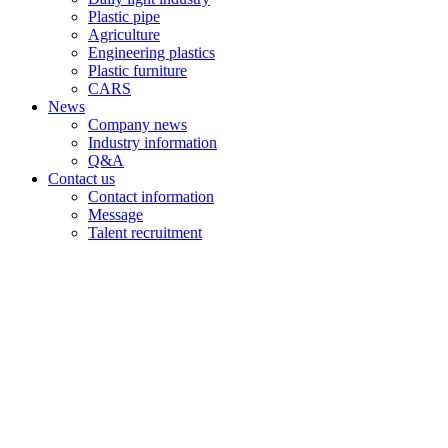
Plastic pipe
Agriculture
Engineering plastics
Plastic furniture
CARS
News
Company news
Industry information
Q&A
Contact us
Contact information
Message
Talent recruitment