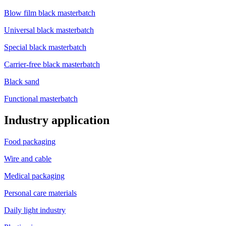
Blow film black masterbatch
Universal black masterbatch
Special black masterbatch
Carrier-free black masterbatch
Black sand
Functional masterbatch
Industry application
Food packaging
Wire and cable
Medical packaging
Personal care materials
Daily light industry