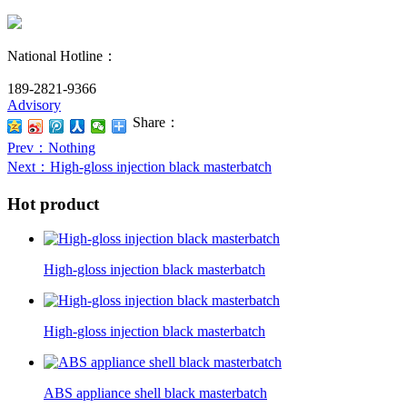
National Hotline：
189-2821-9366
Advisory
Share：
Prev
：Nothing
Next
：High-gloss injection black masterbatch
Hot product
High-gloss injection black masterbatch
High-gloss injection black masterbatch
ABS appliance shell black masterbatch