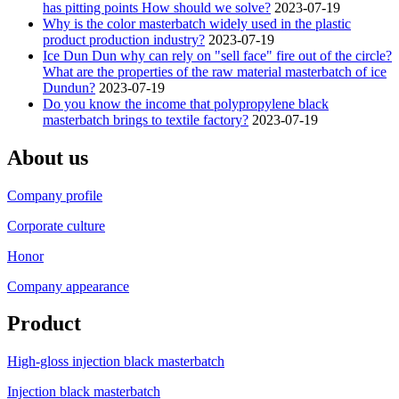
has pitting points How should we solve?
2023-07-19
Why is the color masterbatch widely used in the plastic
product production industry?
2023-07-19
Ice Dun Dun why can rely on "sell face" fire out of the circle?
What are the properties of the raw material masterbatch of ice
Dundun?
2023-07-19
Do you know the income that polypropylene black
masterbatch brings to textile factory?
2023-07-19
About us
Company profile
Corporate culture
Honor
Company appearance
Product
High-gloss injection black masterbatch
Injection black masterbatch