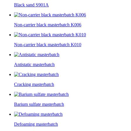
Black sand S901A
Non-carrier black masterbatch K006
Non-carrier black masterbatch K010
Antistatic masterbatch
Cracking masterbatch
Barium sulfate masterbatch
Defoaming masterbatch