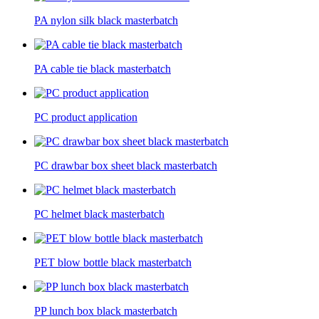
PA nylon silk black masterbatch
PA cable tie black masterbatch
PC product application
PC drawbar box sheet black masterbatch
PC helmet black masterbatch
PET blow bottle black masterbatch
PP lunch box black masterbatch