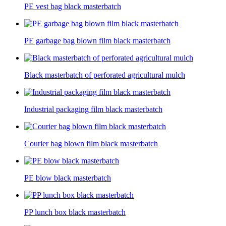
PE vest bag black masterbatch
PE garbage bag blown film black masterbatch
Black masterbatch of perforated agricultural mulch
Industrial packaging film black masterbatch
Courier bag blown film black masterbatch
PE blow black masterbatch
PP lunch box black masterbatch