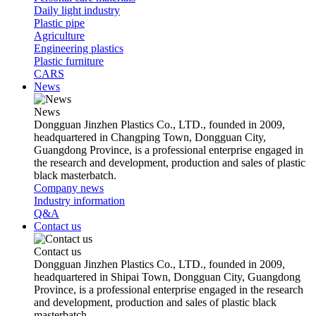
Daily light industry
Plastic pipe
Agriculture
Engineering plastics
Plastic furniture
CARS
News
News
Dongguan Jinzhen Plastics Co., LTD., founded in 2009,
headquartered in Changping Town, Dongguan City,
Guangdong Province, is a professional enterprise engaged in
the research and development, production and sales of plastic
black masterbatch.
Company news
Industry information
Q&A
Contact us
Contact us
Dongguan Jinzhen Plastics Co., LTD., founded in 2009,
headquartered in Shipai Town, Dongguan City, Guangdong
Province, is a professional enterprise engaged in the research
and development, production and sales of plastic black
masterbatch.