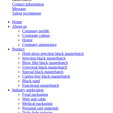
Contact information
Message
Talent recruitment
Home
About us
Company profile
Corporate culture
Honor
Company appearance
Product
High-gloss injection black masterbatch
Injection black masterbatch
Blow film black masterbatch
Universal black masterbatch
Special black masterbatch
Carrier-free black masterbatch
Black sand
Functional masterbatch
Industry application
Food packaging
Wire and cable
Medical packaging
Personal care materials
Daily light industry