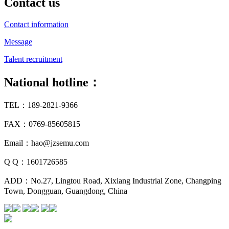
Contact us
Contact information
Message
Talent recruitment
National hotline：
TEL：189-2821-9366
FAX：0769-85605815
Email：hao@jzsemu.com
Q Q：1601726585
ADD：No.27, Lingtou Road, Xixiang Industrial Zone, Changping
Town, Dongguan, Guangdong, China