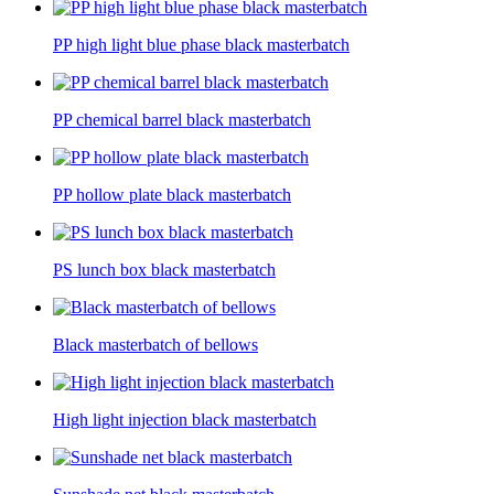
PP high light blue phase black masterbatch
PP chemical barrel black masterbatch
PP hollow plate black masterbatch
PS lunch box black masterbatch
Black masterbatch of bellows
High light injection black masterbatch