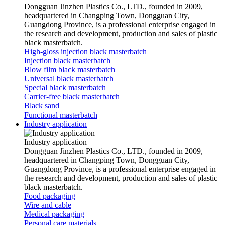
Dongguan Jinzhen Plastics Co., LTD., founded in 2009,
headquartered in Changping Town, Dongguan City,
Guangdong Province, is a professional enterprise engaged in
the research and development, production and sales of plastic
black masterbatch.
High-gloss injection black masterbatch
Injection black masterbatch
Blow film black masterbatch
Universal black masterbatch
Special black masterbatch
Carrier-free black masterbatch
Black sand
Functional masterbatch
Industry application
Industry application
Dongguan Jinzhen Plastics Co., LTD., founded in 2009,
headquartered in Changping Town, Dongguan City,
Guangdong Province, is a professional enterprise engaged in
the research and development, production and sales of plastic
black masterbatch.
Food packaging
Wire and cable
Medical packaging
Personal care materials