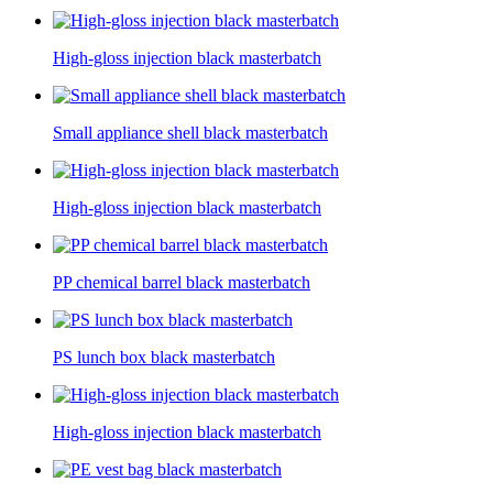
High-gloss injection black masterbatch
Small appliance shell black masterbatch
High-gloss injection black masterbatch
PP chemical barrel black masterbatch
PS lunch box black masterbatch
High-gloss injection black masterbatch