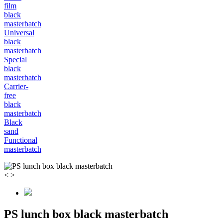
film
black
masterbatch
Universal
black
masterbatch
Special
black
masterbatch
Carrier-
free
black
masterbatch
Black
sand
Functional
masterbatch
<
>
PS lunch box black masterbatch