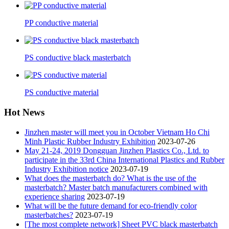
PP conductive material
PS conductive black masterbatch
PS conductive material
Hot News
Jinzhen master will meet you in October Vietnam Ho Chi
Minh Plastic Rubber Industry Exhibition
2023-07-26
May 21-24, 2019 Dongguan Jinzhen Plastics Co., Ltd. to
participate in the 33rd China International Plastics and Rubber
Industry Exhibition notice
2023-07-19
What does the masterbatch do? What is the use of the
masterbatch? Master batch manufacturers combined with
experience sharing
2023-07-19
What will be the future demand for eco-friendly color
masterbatches?
2023-07-19
[The most complete network] Sheet PVC black masterbatch