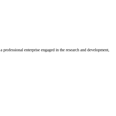
professional enterprise engaged in the research and development,