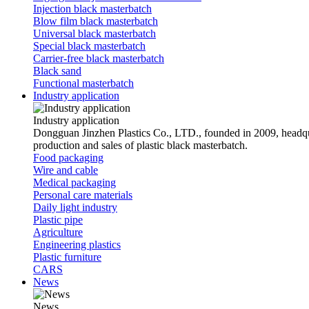
Injection black masterbatch
Blow film black masterbatch
Universal black masterbatch
Special black masterbatch
Carrier-free black masterbatch
Black sand
Functional masterbatch
Industry application
Industry application
Dongguan Jinzhen Plastics Co., LTD., founded in 2009, headqu
production and sales of plastic black masterbatch.
Food packaging
Wire and cable
Medical packaging
Personal care materials
Daily light industry
Plastic pipe
Agriculture
Engineering plastics
Plastic furniture
CARS
News
News