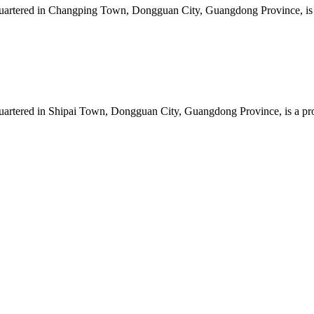
artered in Changping Town, Dongguan City, Guangdong Province, is a 
artered in Shipai Town, Dongguan City, Guangdong Province, is a prof