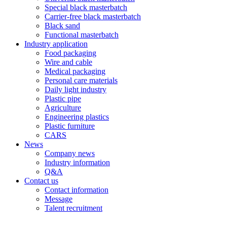
Special black masterbatch
Carrier-free black masterbatch
Black sand
Functional masterbatch
Industry application
Food packaging
Wire and cable
Medical packaging
Personal care materials
Daily light industry
Plastic pipe
Agriculture
Engineering plastics
Plastic furniture
CARS
News
Company news
Industry information
Q&A
Contact us
Contact information
Message
Talent recruitment