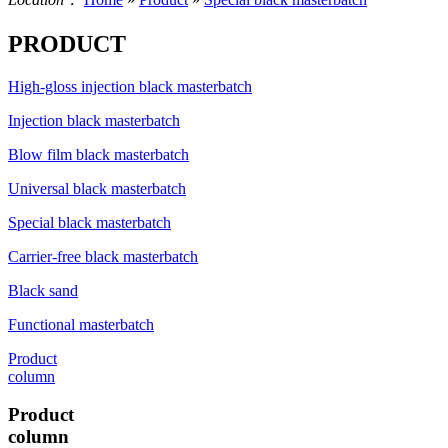
PRODUCT
High-gloss injection black masterbatch
Injection black masterbatch
Blow film black masterbatch
Universal black masterbatch
Special black masterbatch
Carrier-free black masterbatch
Black sand
Functional masterbatch
Product
column
Product
column