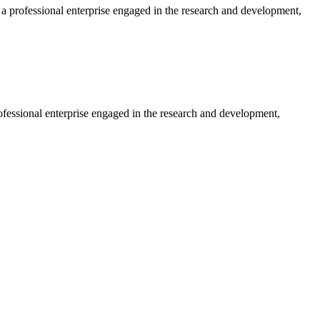
professional enterprise engaged in the research and development,
essional enterprise engaged in the research and development,