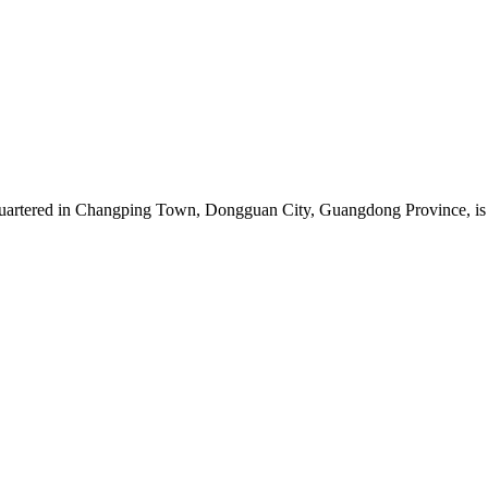
artered in Changping Town, Dongguan City, Guangdong Province, is a 