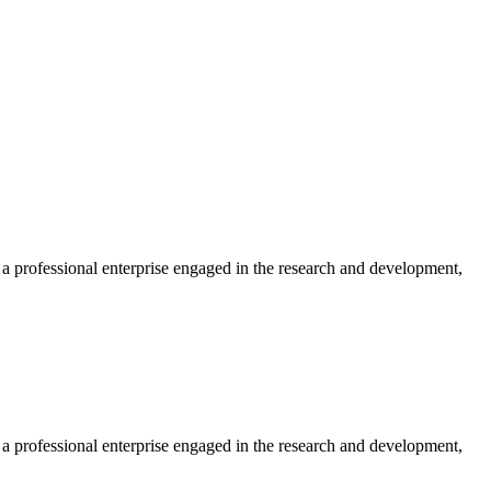
professional enterprise engaged in the research and development,
professional enterprise engaged in the research and development,