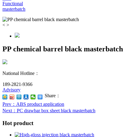
Functional
masterbatch
<
>
PP chemical barrel black masterbatch
National Hotline：
189-2821-9366
Advisory
Share：
Prev
：ABS product application
Next
：PC drawbar box sheet black masterbatch
Hot product