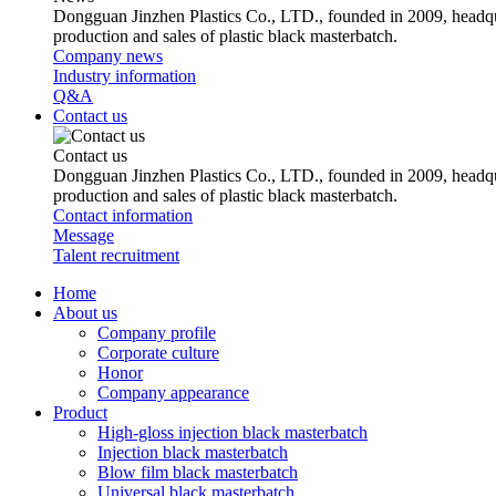
Dongguan Jinzhen Plastics Co., LTD., founded in 2009, headqu
production and sales of plastic black masterbatch.
Company news
Industry information
Q&A
Contact us
Contact us
Dongguan Jinzhen Plastics Co., LTD., founded in 2009, headqu
production and sales of plastic black masterbatch.
Contact information
Message
Talent recruitment
Home
About us
Company profile
Corporate culture
Honor
Company appearance
Product
High-gloss injection black masterbatch
Injection black masterbatch
Blow film black masterbatch
Universal black masterbatch