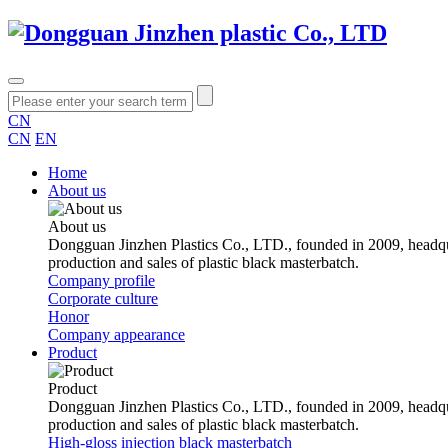
CN
CN
EN
Home
About us
About us
Dongguan Jinzhen Plastics Co., LTD., founded in 2009, headqu
production and sales of plastic black masterbatch.
Company profile
Corporate culture
Honor
Company appearance
Product
Product
Dongguan Jinzhen Plastics Co., LTD., founded in 2009, headqu
production and sales of plastic black masterbatch.
High-gloss injection black masterbatch