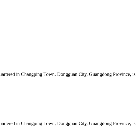
artered in Changping Town, Dongguan City, Guangdong Province, is a 
artered in Changping Town, Dongguan City, Guangdong Province, is a 