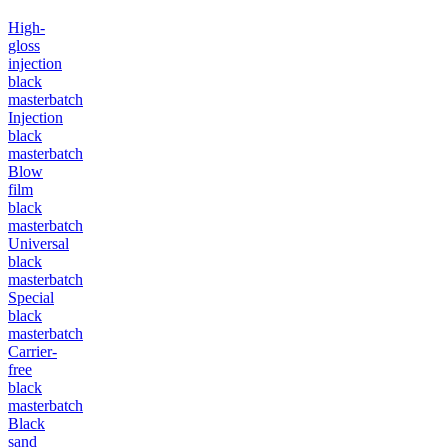
High-
gloss
injection
black
masterbatch
Injection
black
masterbatch
Blow
film
black
masterbatch
Universal
black
masterbatch
Special
black
masterbatch
Carrier-
free
black
masterbatch
Black
sand