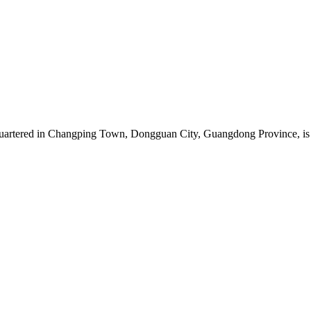
artered in Changping Town, Dongguan City, Guangdong Province, is a 