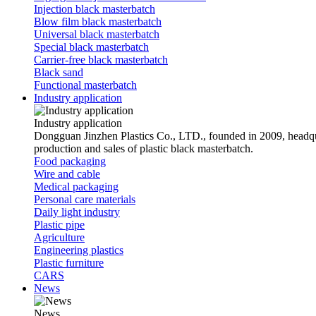
Injection black masterbatch
Blow film black masterbatch
Universal black masterbatch
Special black masterbatch
Carrier-free black masterbatch
Black sand
Functional masterbatch
Industry application
Industry application
Dongguan Jinzhen Plastics Co., LTD., founded in 2009, headqu
production and sales of plastic black masterbatch.
Food packaging
Wire and cable
Medical packaging
Personal care materials
Daily light industry
Plastic pipe
Agriculture
Engineering plastics
Plastic furniture
CARS
News
News