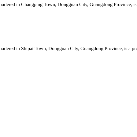
artered in Changping Town, Dongguan City, Guangdong Province, is a 
artered in Shipai Town, Dongguan City, Guangdong Province, is a prof