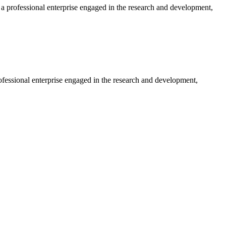
professional enterprise engaged in the research and development,
essional enterprise engaged in the research and development,