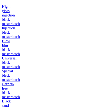
High-
gloss
injection
black
masterbatch
Injection
black
masterbatch
Blow
film
black
masterbatch
Universal
black
masterbatch
Special
black
masterbatch
Carrier-
free
black
masterbatch
Black
sand