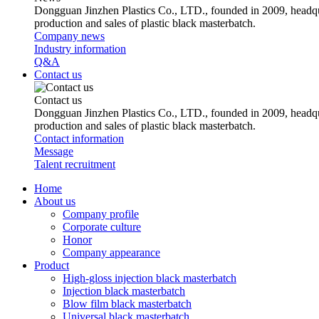
Dongguan Jinzhen Plastics Co., LTD., founded in 2009, headqu
production and sales of plastic black masterbatch.
Company news
Industry information
Q&A
Contact us
Contact us
Dongguan Jinzhen Plastics Co., LTD., founded in 2009, headqu
production and sales of plastic black masterbatch.
Contact information
Message
Talent recruitment
Home
About us
Company profile
Corporate culture
Honor
Company appearance
Product
High-gloss injection black masterbatch
Injection black masterbatch
Blow film black masterbatch
Universal black masterbatch