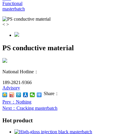
Functional
masterbatch
<
>
PS conductive material
National Hotline：
189-2821-9366
Advisory
Share：
Prev
：Nothing
Next
：Cracking masterbatch
Hot product