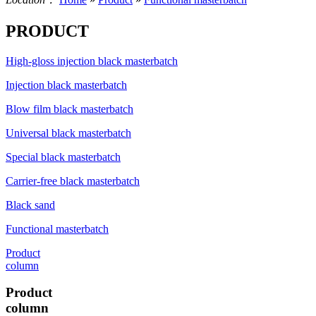
PRODUCT
High-gloss injection black masterbatch
Injection black masterbatch
Blow film black masterbatch
Universal black masterbatch
Special black masterbatch
Carrier-free black masterbatch
Black sand
Functional masterbatch
Product
column
Product
column