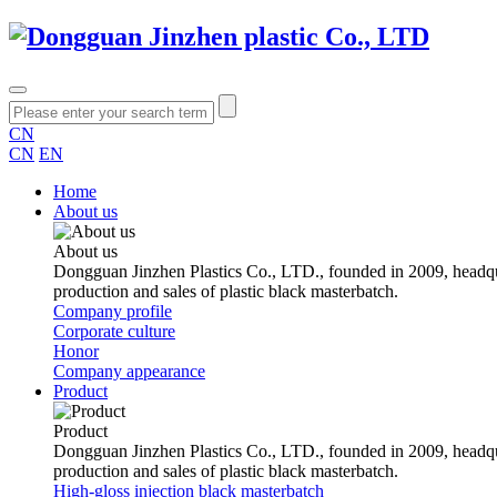
CN
CN
EN
Home
About us
About us
Dongguan Jinzhen Plastics Co., LTD., founded in 2009, headqu
production and sales of plastic black masterbatch.
Company profile
Corporate culture
Honor
Company appearance
Product
Product
Dongguan Jinzhen Plastics Co., LTD., founded in 2009, headqu
production and sales of plastic black masterbatch.
High-gloss injection black masterbatch