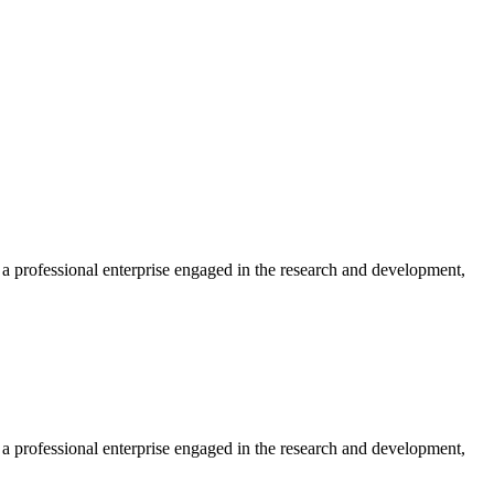
professional enterprise engaged in the research and development,
professional enterprise engaged in the research and development,