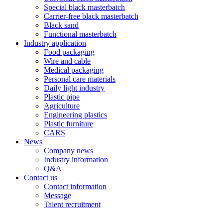
Special black masterbatch
Carrier-free black masterbatch
Black sand
Functional masterbatch
Industry application
Food packaging
Wire and cable
Medical packaging
Personal care materials
Daily light industry
Plastic pipe
Agriculture
Engineering plastics
Plastic furniture
CARS
News
Company news
Industry information
Q&A
Contact us
Contact information
Message
Talent recruitment