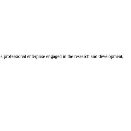
professional enterprise engaged in the research and development,