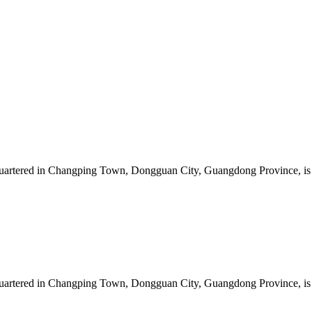
artered in Changping Town, Dongguan City, Guangdong Province, is a 
artered in Changping Town, Dongguan City, Guangdong Province, is a 